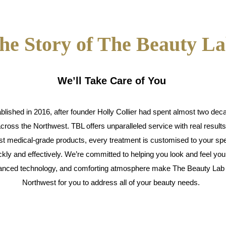
he Story of The Beauty L
We’ll Take Care of You
ished in 2016, after founder Holly Collier had spent almost two decad
across the Northwest. TBL offers unparalleled service with real result
est medical-grade products, every treatment is customised to your spe
kly and effectively. We’re committed to helping you look and feel you
dvanced technology, and comforting atmosphere make The Beauty Lab t
Northwest for you to address all of your beauty needs.