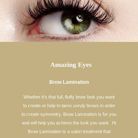
Amazing Eyes
Brow Lamination
Whether it's that full, fluffy brow look you want
to create or help to tame unruly brows in order
to create symmetry. Brow Lamination is for you
and will help you achieve the look you want. Hi
Brow Lamination is a salon treatment that