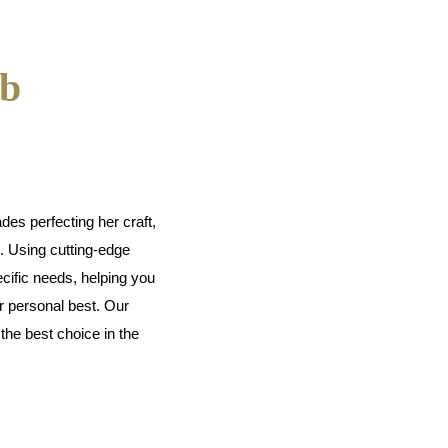
ab
es perfecting her craft,
s. Using cutting-edge
cific needs, helping you
r personal best. Our
he best choice in the