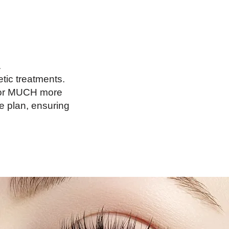
.
tic treatments.
s for MUCH more
e plan, ensuring