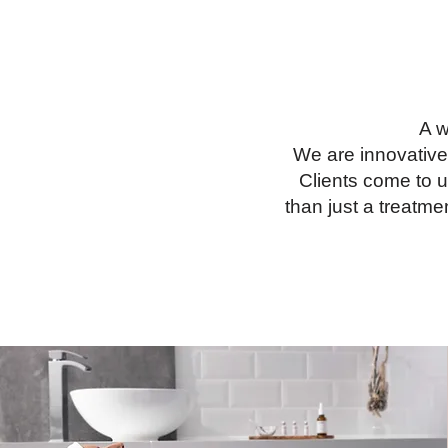
A w
We are innovative
Clients come to u
than just a treatme