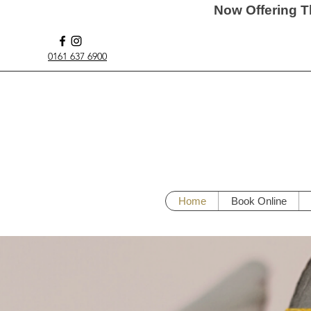
Now Offering T
0161 637 6900
Home
Book Online