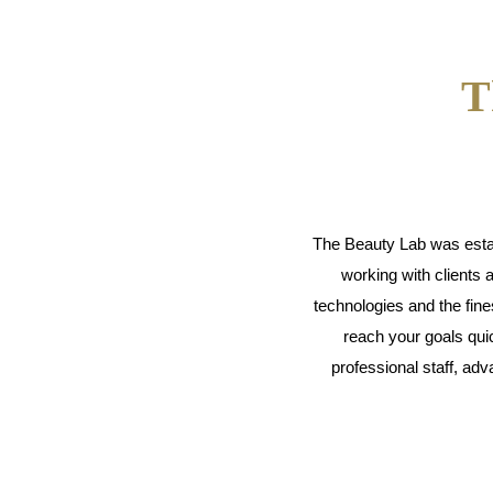
T
The Beauty Lab was establ
working with clients 
technologies and the fin
reach your goals quic
professional staff, a