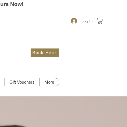
ours Now!
Log In
Book Here
Gift Vouchers
More