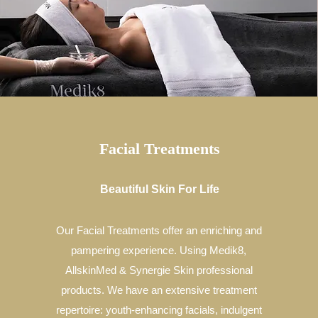
Facial Treatments
Beautiful Skin For Life
Our Facial Treatments offer an enriching and
pampering experience. Using Medik8,
AllskinMed & Synergie Skin professional
products. We have an extensive treatment
repertoire: youth-enhancing facials, indulgent