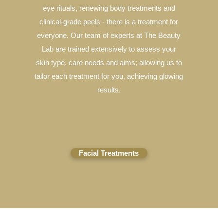
eye rituals, renewing body treatments and
clinical-grade peels - there is a treatment for
everyone. Our team of experts at The Beauty
Lab are trained extensively to assess your
skin type, care needs and aims; allowing us to
tailor each treatment for you, achieving glowing
results.
Facial Treatments