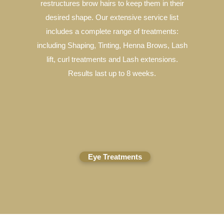
restructures brow hairs to keep them in their
desired shape. Our extensive service list
includes a complete range of treatments:
including Shaping, Tinting, Henna Brows, Lash
lift, curl treatments and Lash extensions.
Results last up to 8 weeks.
Eye Treatments