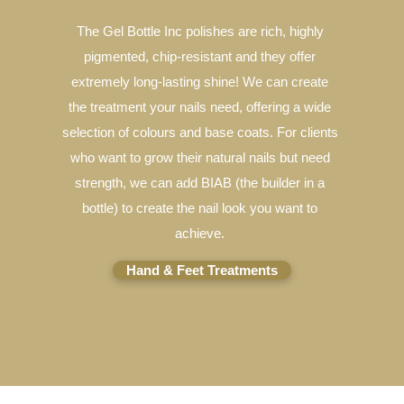
The Gel Bottle Inc polishes are rich, highly
pigmented, chip-resistant and they offer
extremely long-lasting shine! We can create
the treatment your nails need, offering a wide
selection of colours and base coats. For clients
who want to grow their natural nails but need
strength, we can add BIAB (the builder in a
bottle) to create the nail look you want to
achieve.
Hand & Feet Treatments