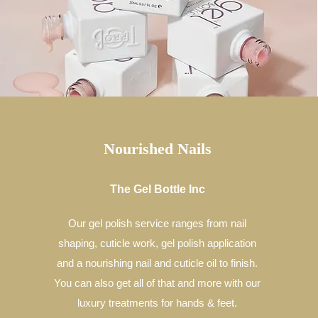
Nourished Nails
The Gel Bottle Inc
Our gel polish service ranges from nail
shaping, cuticle work, gel polish application
and a nourishing nail and cuticle oil to finish.
You can also get all of that and more with our
luxury treatments for hands & feet.