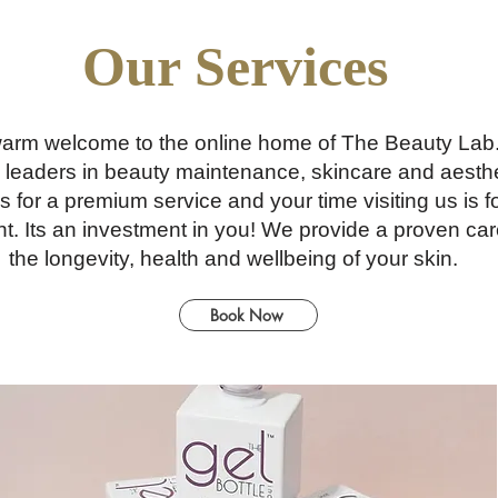
Our Services
arm welcome to the online home of The Beauty Lab
 leaders in beauty maintenance, skincare and aesthe
s for a premium service and your time visiting us i
nt. Its an investment in you! We provide a proven car
the longevity, health and wellbeing of your skin.
Book Now