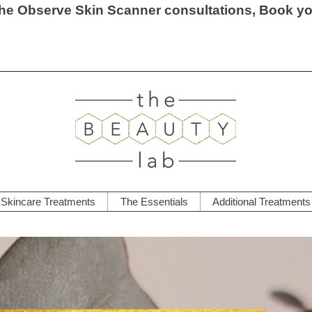
he Observe Skin Scanner consultations, Book y
Skincare Treatments
The Essentials
Additional Treatments