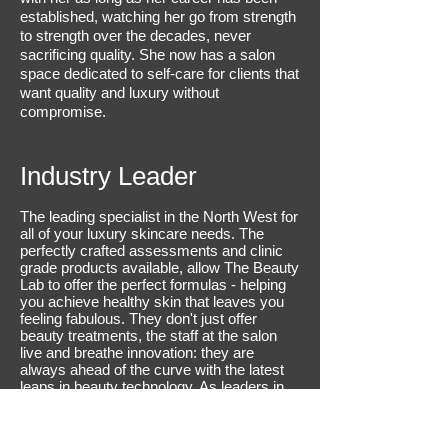
established, watching her go from strength
to strength over the decades, never
sacrificing quality. She now has a salon
space dedicated to self-care for clients that
want quality and luxury without
compromise.
Industry Leader
The leading specialist in the North West for
all of your luxury skincare needs. The
perfectly crafted assessments and clinic
grade products available, allow The Beauty
Lab to offer the perfect formulas - helping
you achieve healthy skin that leaves you
feeling fabulous. They don't just offer
beauty treatments, the staff at the salon
live and breathe innovation: they are
always ahead of the curve with the latest
leaps in beauty technology. As leaders in
the industry, each and every visit to see
the team means you can expect a
professional experience and immerse