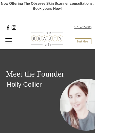
Now Offering The Observe Skin Scanner consultations,
Book yours Now!
0161 637 6900
Book Here
Meet the Founder
Holly Collier