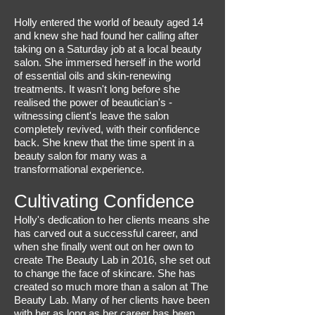
Holly entered the world of beauty aged 14
and knew she had found her calling after
taking on a Saturday job at a local beauty
salon. She immersed herself in the world
of essential oils and skin-renewing
treatments. It wasn't long before she
realised the power of beautician's -
witnessing client's leave the salon
completely revived, with their confidence
back. She knew that the time spent in a
beauty salon for many was a
transformational experience.
Cultivating Confidence
Holly's dedication to her clients means she
has carved out a successful career, and
when she finally went out on her own to
create The Beauty Lab in 2016, she set out
to change the face of skincare. She has
created so much more than a salon at The
Beauty Lab. Many of her clients have been
with her as long as her career has been