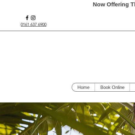
Now Offering T
0161 637 6900
Home
Book Online