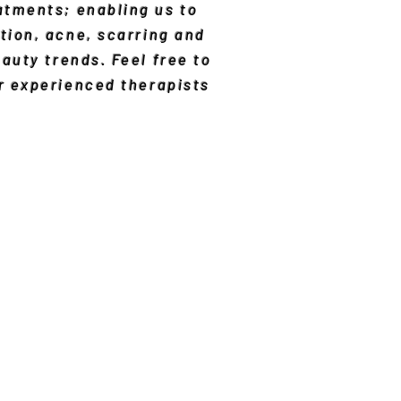
atments; enabling us to
tion, acne, scarring and
eauty trends. Feel free to
ur experienced therapists