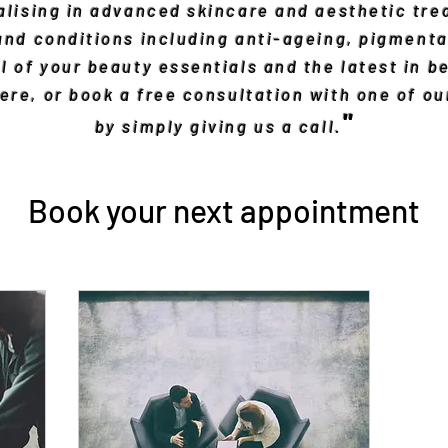
lising in advanced skincare and aesthetic tre
 and conditions including anti-ageing, pigmenta
l of your beauty essentials and the latest in b
re, or book a free consultation with one of o
"
by simply giving us a call.
Book your next appointment