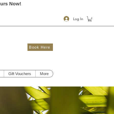
ours Now!
Log In
Book Here
Gift Vouchers
More