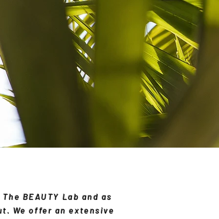
at The BEAUTY Lab and as
ut. We offer an extensive