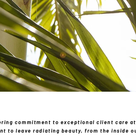
vering commitment to exceptional client care 
nt to leave radiating beauty, from the inside o