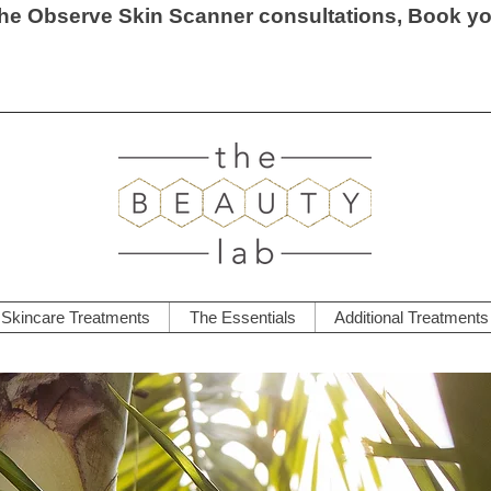
he Observe Skin Scanner consultations, Book y
Skincare Treatments
The Essentials
Additional Treatments