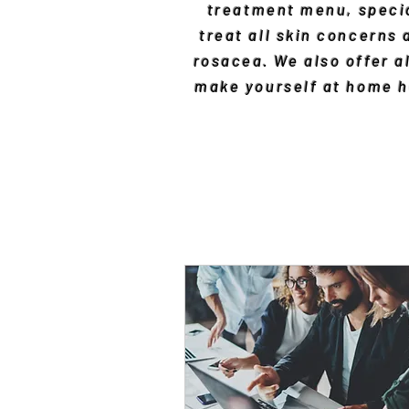
treatment menu, specia
treat all skin concerns
rosacea. We also offer al
make yourself at home he