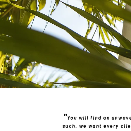
"
You will find an unwa
such, we want every clie