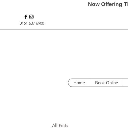
Now Offering T
0161 637 6900
Home
Book Online
All Posts