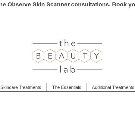
he Observe Skin Scanner consultations, Book y
Skincare Treatments
The Essentials
Additional Treatments