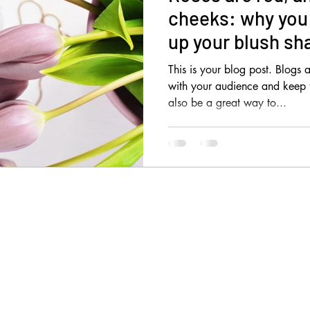
cheeks: why you 
up your blush sh
This is your blog post. Blogs
with your audience and keep
also be a great way to...