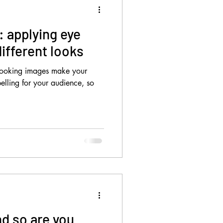
s: applying eye
ifferent looks
 looking images make your
elling for your audience, so
nd so are you