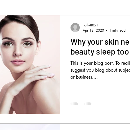
holly8051
Apr 13, 2020
1 min read
Why your skin ne
beauty sleep too
This is your blog post. To real
suggest you blog about subject
or business....