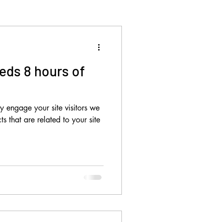
eds 8 hours of
ly engage your site visitors we
s that are related to your site