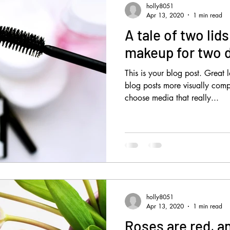
holly8051
Apr 13, 2020
1 min read
A tale of two lid
makeup for two d
This is your blog post. Great
blog posts more visually comp
choose media that really...
holly8051
Apr 13, 2020
1 min read
Roses are red, a