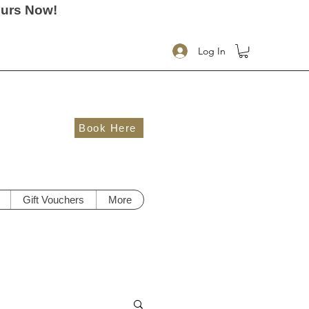
ours Now!
Log In
Book Here
Gift Vouchers
More