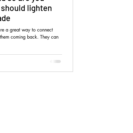
should lighten
ade
 are a great way to connect
 them coming back. They can